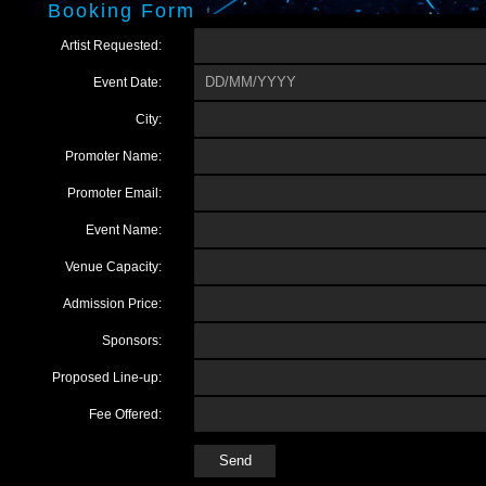
Booking Form
Artist Requested:
Event Date:
City:
Promoter Name:
Promoter Email:
Event Name:
Venue Capacity:
Admission Price:
Sponsors:
Proposed Line-up:
Fee Offered: