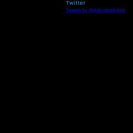
Twitter
Tweets by @AdjustedArtists