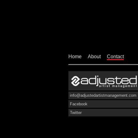
Home
About
Contact
info@adjustedartistmanagement.com
Facebook
Twitter