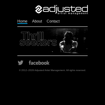
Adj
Home
About
Contact
Twitter
Facebook
© 2012–2026 Adjusted Artist Management. All rights reserved.